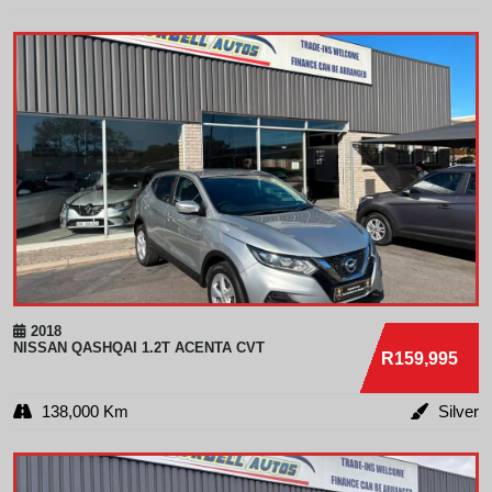
2018
NISSAN
QASHQAI 1.2T ACENTA CVT
R159,995
138,000 Km
Silver