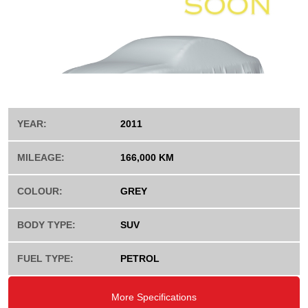
YEAR:
2011
MILEAGE:
166,000 KM
COLOUR:
GREY
BODY TYPE:
SUV
FUEL TYPE:
PETROL
More Specifications