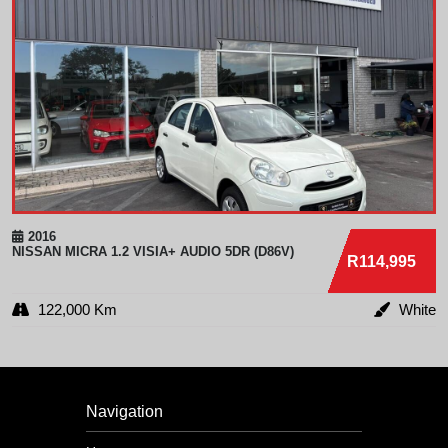
2016
NISSAN
MICRA 1.2 VISIA+ AUDIO 5DR (D86V)
R114,995
122,000 Km
White
Navigation