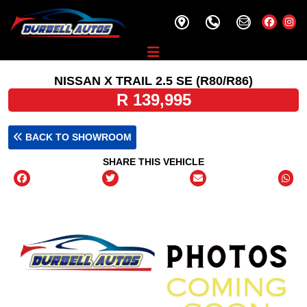
NISSAN X TRAIL 2.5 SE (R80/R86)
R 139,995
BACK TO SHOWROOM
SHARE THIS VEHICLE