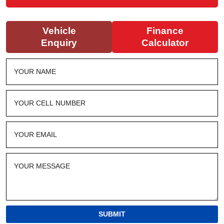
Vehicle
Finance
Enquiry
Calculator
SUBMIT