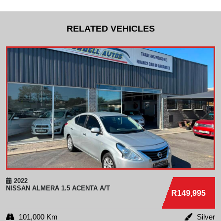
RELATED VEHICLES
2022
NISSAN
ALMERA 1.5 ACENTA A/T
R149,995
101,000 Km
Silver