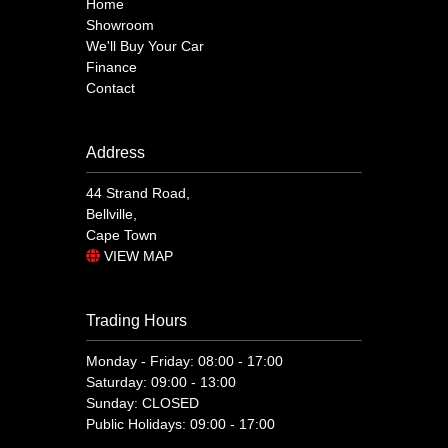
Home
Showroom
We'll Buy Your Car
Finance
Contact
Address
44 Strand Road,
Bellville,
Cape Town
VIEW MAP
Trading Hours
Monday - Friday: 08:00 - 17:00
Saturday: 09:00 - 13:00
Sunday: CLOSED
Public Holidays: 09:00 - 17:00