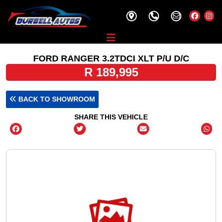
FORD RANGER 3.2TDCI XLT P/U D/C
R 189,995
BACK TO SHOWROOM
SHARE THIS VEHICLE