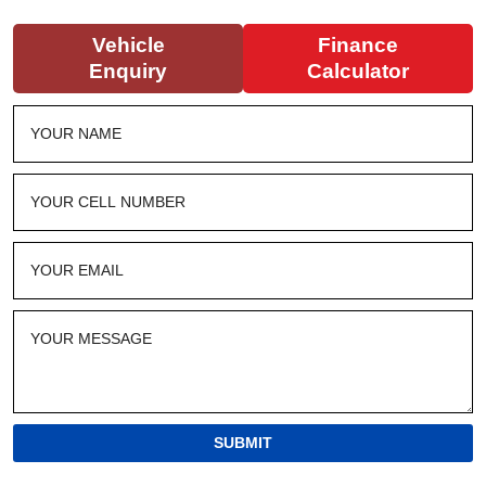
Vehicle
Finance
Enquiry
Calculator
SUBMIT