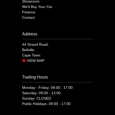
Showroom
We'll Buy Your Car
Finance
Contact
Address
44 Strand Road,
Bellville,
Cape Town
VIEW MAP
Trading Hours
Monday - Friday: 08:00 - 17:00
Saturday: 09:00 - 13:00
Sunday: CLOSED
Public Holidays: 09:00 - 17:00