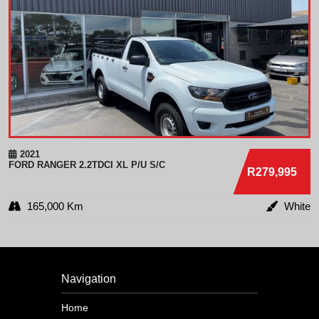
2021
FORD
RANGER 2.2TDCI XL P/U S/C
R279,995
165,000 Km
White
Navigation
Home