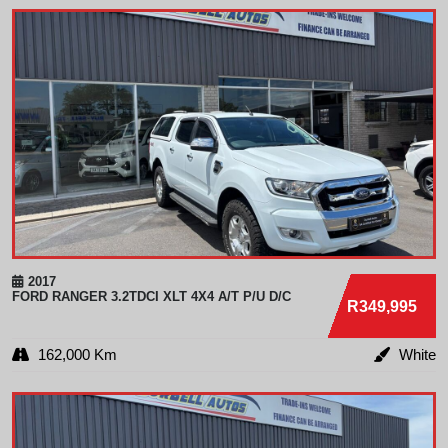
2017
FORD
RANGER 3.2TDCI XLT 4X4 A/T P/U D/C
R349,995
162,000 Km
White