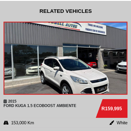
RELATED VEHICLES
2015
FORD
KUGA 1.5 ECOBOOST AMBIENTE
R159,995
153,000 Km
White