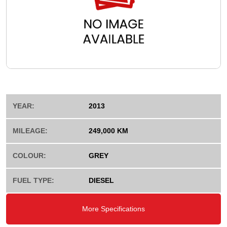
YEAR:
2013
MILEAGE:
249,000 KM
COLOUR:
GREY
FUEL TYPE:
DIESEL
More Specifications