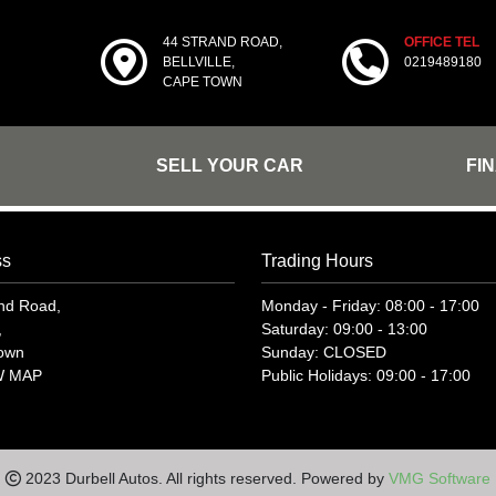
44 STRAND ROAD,
OFFICE TEL
BELLVILLE,
0219489180
CAPE TOWN
SELL YOUR CAR
FI
ss
Trading Hours
nd Road,
Monday - Friday: 08:00 - 17:00
,
Saturday: 09:00 - 13:00
own
Sunday: CLOSED
W MAP
Public Holidays: 09:00 - 17:00
2023 Durbell Autos. All rights reserved. Powered by
VMG Software