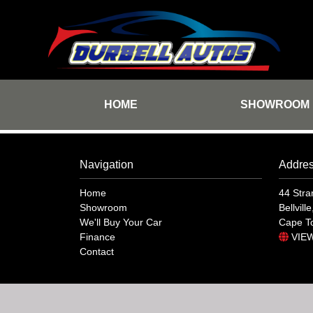
HOME
SHOWROOM
Navigation
Addre
Home
44 Stra
Showroom
Bellville
We'll Buy Your Car
Cape T
Finance
VIE
Contact