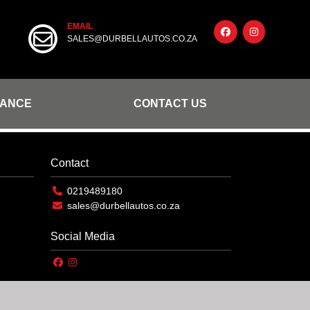
EMAIL
SALES@DURBELLAUTOS.CO.ZA
NANCE
CONTACT US
Contact
0219489180
sales@durbellautos.co.za
Social Media